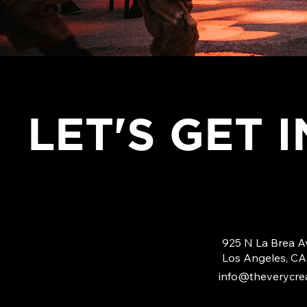
LET'S GET 
925 N La Brea A
Los Angeles, C
info@theverycrea