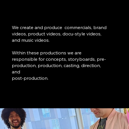
We create and produce commercials, brand
videos, product videos, docu-style videos,
and music videos.
Within these productions we are
responsible for concepts, storyboards, pre-
production, production, casting, direction,
and
post-production.