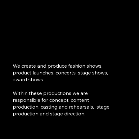
We create and produce fashion shows,
product launches, concerts, stage shows,
award shows.
Within these productions we are
responsible for concept, content
production, casting and rehearsals, stage
production and stage direction.