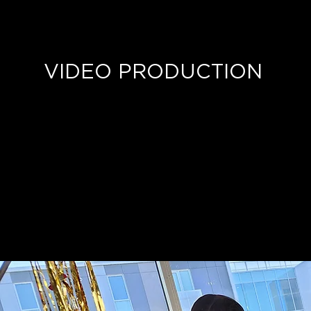
VIDEO PRODUCTION