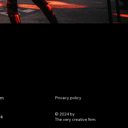
am
Privacy policy
© 2024 by
ok
The very creative firm.