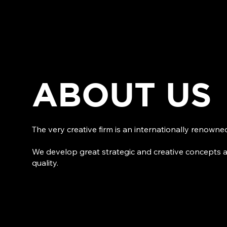
ABOUT US
The very creative firm is an internationally renown
We develop great strategic and creative concepts 
quality.