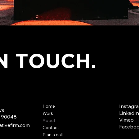
IN TOUCH.
Instagr
Home
ve.
LinkedIn
Work
A 90048
Vimeo
About
tivefirm.com
Facebo
Contact
Plan a call