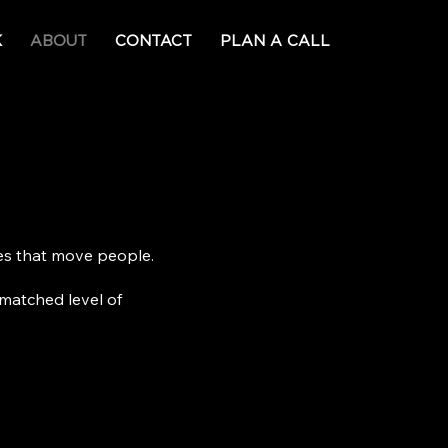
K
ABOUT
CONTACT
PLAN A CALL
ces that move people.
matched level of