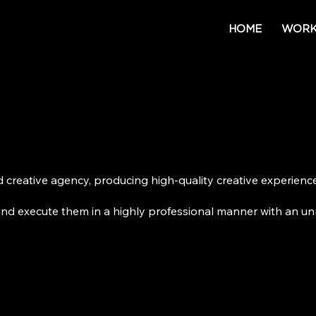
HOME
WOR
ed creative agency, producing high-
quality creative experien
and execute them in a highly professional manner with an un