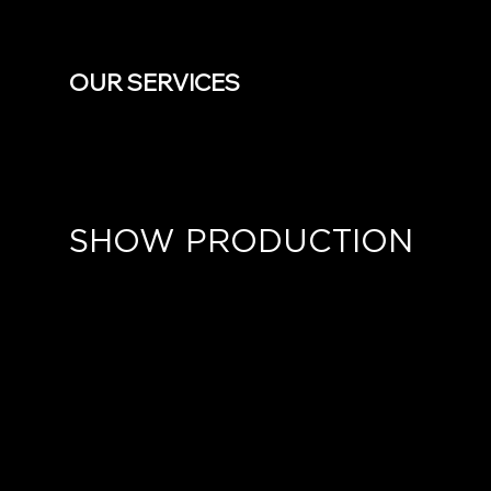
OUR SERVICES
SHOW PRODUCTION